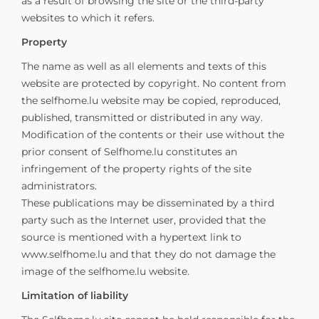
as a result of browsing the site or the third-party
websites to which it refers.
Property
The name as well as all elements and texts of this
website are protected by copyright. No content from
the selfhome.lu website may be copied, reproduced,
published, transmitted or distributed in any way.
Modification of the contents or their use without the
prior consent of Selfhome.lu constitutes an
infringement of the property rights of the site
administrators.
These publications may be disseminated by a third
party such as the Internet user, provided that the
source is mentioned with a hypertext link to
www.selfhome.lu and that they do not damage the
image of the selfhome.lu website.
Limitation of liability