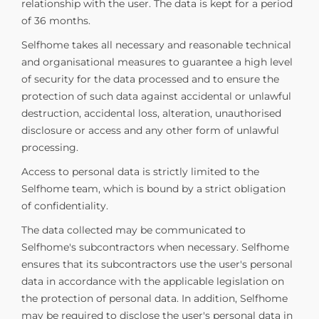
relationship with the user. The data is kept for a period
of 36 months.
Selfhome takes all necessary and reasonable technical
and organisational measures to guarantee a high level
of security for the data processed and to ensure the
protection of such data against accidental or unlawful
destruction, accidental loss, alteration, unauthorised
disclosure or access and any other form of unlawful
processing.
Access to personal data is strictly limited to the
Selfhome team, which is bound by a strict obligation
of confidentiality.
The data collected may be communicated to
Selfhome's subcontractors when necessary. Selfhome
ensures that its subcontractors use the user's personal
data in accordance with the applicable legislation on
the protection of personal data. In addition, Selfhome
may be required to disclose the user's personal data in