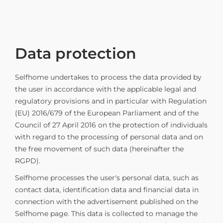
Data protection
Selfhome undertakes to process the data provided by
the user in accordance with the applicable legal and
regulatory provisions and in particular with Regulation
(EU) 2016/679 of the European Parliament and of the
Council of 27 April 2016 on the protection of individuals
with regard to the processing of personal data and on
the free movement of such data (hereinafter the
RGPD).
Selfhome processes the user's personal data, such as
contact data, identification data and financial data in
connection with the advertisement published on the
Selfhome page. This data is collected to manage the