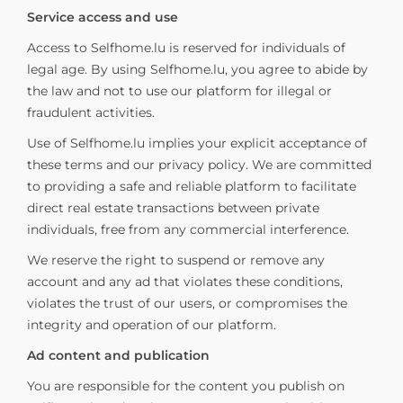
Service access and use
Access to Selfhome.lu is reserved for individuals of
legal age. By using Selfhome.lu, you agree to abide by
the law and not to use our platform for illegal or
fraudulent activities.
Use of Selfhome.lu implies your explicit acceptance of
these terms and our privacy policy. We are committed
to providing a safe and reliable platform to facilitate
direct real estate transactions between private
individuals, free from any commercial interference.
We reserve the right to suspend or remove any
account and any ad that violates these conditions,
violates the trust of our users, or compromises the
integrity and operation of our platform.
Ad content and publication
You are responsible for the content you publish on