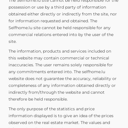
The Selfhome.lu site cannot be held responsible for the
possession or use by a third party of information
obtained either directly or indirectly from the site, nor
for information requested and obtained. The
Selfhome.lu site cannot be held responsible for any
commercial relations entered into by the user of the
site.
The information, products and services included on
this website may contain commercial or technical
inaccuracies. The user remains solely responsible for
any commitments entered into. The selfhome.lu
website does not guarantee the accuracy, reliability or
completeness of any information obtained directly or
indirectly from/through the website and cannot
therefore be held responsible.
The only purpose of the statistics and price
information displayed is to give an idea of the prices
observed on the real estate market. The values and