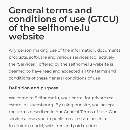
General terms and
conditions of use (GTCU)
of the selfhome.lu
website
Any person making use of the information, documents,
products, software and various services (collectively
the “Services”) offered by the selfhome.lu website is
deemed to have read and accepted all the terms and
conditions of these general conditions of use.
Definition and purpose
Welcome to Selfhome.lu, your portal for private real
estate in Luxembourg. By using our site, you accept
the terms described in our General Terms of Use. Our
service allows you to publish real estate ads in a
freemium model, with free and paid options.