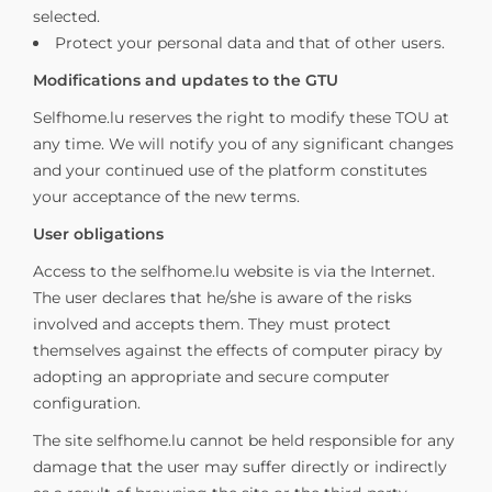
selected.
Protect your personal data and that of other users.
Modifications and updates to the GTU
Selfhome.lu reserves the right to modify these TOU at
any time. We will notify you of any significant changes
and your continued use of the platform constitutes
your acceptance of the new terms.
User obligations
Access to the selfhome.lu website is via the Internet.
The user declares that he/she is aware of the risks
involved and accepts them. They must protect
themselves against the effects of computer piracy by
adopting an appropriate and secure computer
configuration.
The site selfhome.lu cannot be held responsible for any
damage that the user may suffer directly or indirectly