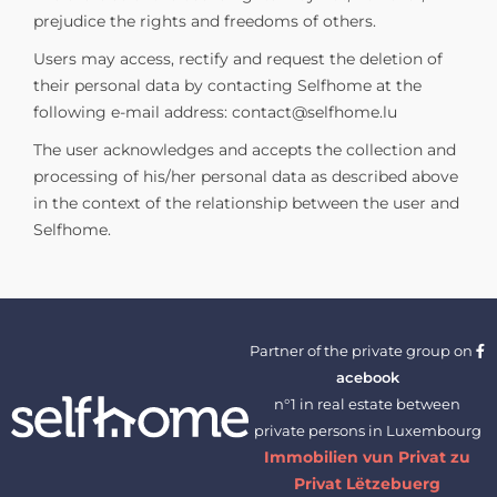
prejudice the rights and freedoms of others.
Users may access, rectify and request the deletion of
their personal data by contacting Selfhome at the
following e-mail address:
contact@selfhome.lu
The user acknowledges and accepts the collection and
processing of his/her personal data as described above
in the context of the relationship between the user and
Selfhome.
Partner of the private group on
acebook
n°1 in real estate between
private persons in Luxembourg
Immobilien vun Privat zu
Privat Lëtzebuerg