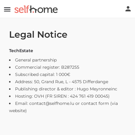
Legal Notice
TechEstate
General partnership
Commercial register: B287255
Subscribed capital: 1 000€
Address: 50, Grand Rue, L - 4575 Differdange
Publishing director & editor : Hugo Meyronneinc
Hosting: OVH (FR SIREN : 424 761 419 00045)
Email:
contact@selfhome.lu
or contact form (via
website)