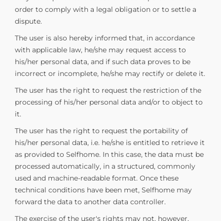
order to comply with a legal obligation or to settle a
dispute.
The user is also hereby informed that, in accordance
with applicable law, he/she may request access to
his/her personal data, and if such data proves to be
incorrect or incomplete, he/she may rectify or delete it.
The user has the right to request the restriction of the
processing of his/her personal data and/or to object to
it.
The user has the right to request the portability of
his/her personal data, i.e. he/she is entitled to retrieve it
as provided to Selfhome. In this case, the data must be
processed automatically, in a structured, commonly
used and machine-readable format. Once these
technical conditions have been met, Selfhome may
forward the data to another data controller.
The exercise of the user's rights may not, however,