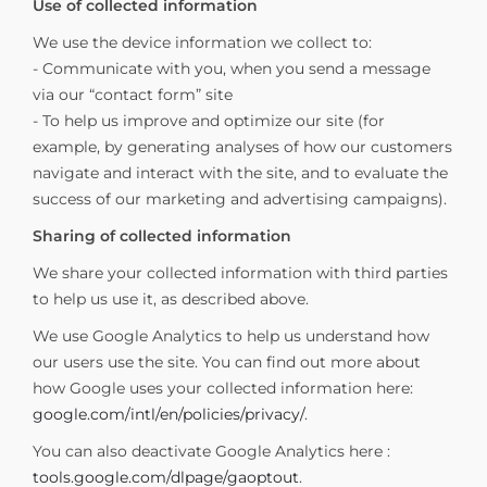
Use of collected information
We use the device information we collect to:
- Communicate with you, when you send a message
via our “contact form” site
- To help us improve and optimize our site (for
example, by generating analyses of how our customers
navigate and interact with the site, and to evaluate the
success of our marketing and advertising campaigns).
Sharing of collected information
We share your collected information with third parties
to help us use it, as described above.
We use Google Analytics to help us understand how
our users use the site. You can find out more about
how Google uses your collected information here:
google.com/intl/en/policies/privacy/
.
You can also deactivate Google Analytics here :
tools.google.com/dlpage/gaoptout
.