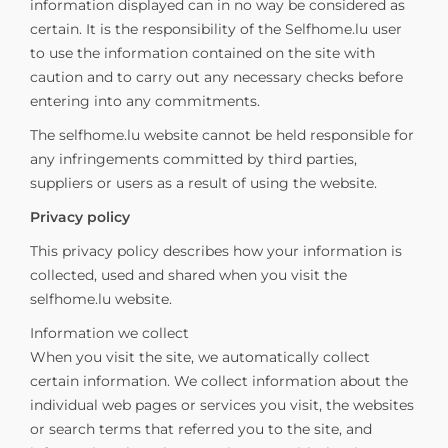
information displayed can in no way be considered as
certain. It is the responsibility of the Selfhome.lu user
to use the information contained on the site with
caution and to carry out any necessary checks before
entering into any commitments.
The selfhome.lu website cannot be held responsible for
any infringements committed by third parties,
suppliers or users as a result of using the website.
Privacy policy
This privacy policy describes how your information is
collected, used and shared when you visit the
selfhome.lu website.
Information we collect
When you visit the site, we automatically collect
certain information. We collect information about the
individual web pages or services you visit, the websites
or search terms that referred you to the site, and