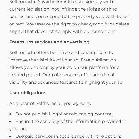
Selfhome.lu. Advertisements must comply with
current legislation, not infringe the rights of third
parties, and correspond to the property you wish to sell
or rent. We reserve the right to check, modify or delete
any ad that does not comply with our conditions.
Freemium services and advertising
Selfhome.lu offers both free and paid options to
improve the visibility of your ad. Free publication
allows you to display your ad on our platform for a
limited period. Our paid services offer additional
visibility and advanced features to highlight your ad.
User obligations
As a user of Selfhome.lu, you agree to :
Do not publish illegal or misleading content.
Ensure the accuracy of the information provided in
your ad.
Use paid services in accordance with the options