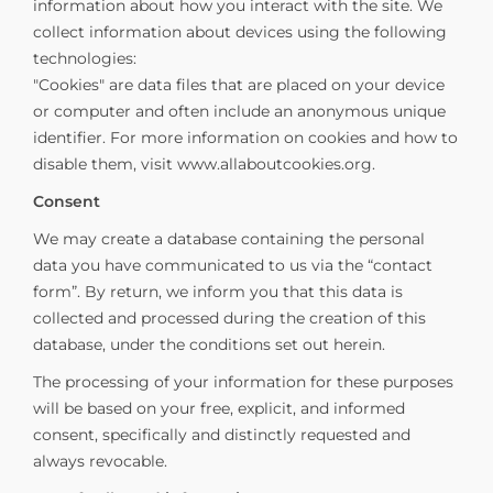
information about how you interact with the site. We
collect information about devices using the following
technologies:
"Cookies" are data files that are placed on your device
or computer and often include an anonymous unique
identifier. For more information on cookies and how to
disable them, visit www.allaboutcookies.org.
Consent
We may create a database containing the personal
data you have communicated to us via the “contact
form”. By return, we inform you that this data is
collected and processed during the creation of this
database, under the conditions set out herein.
The processing of your information for these purposes
will be based on your free, explicit, and informed
consent, specifically and distinctly requested and
always revocable.