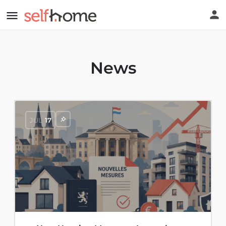
News
JUL
17