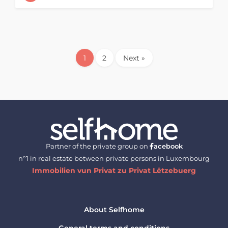
1
2
Next »
Partner of the private group on
acebook
n°1 in real estate between private persons in Luxembourg
Immobilien vun Privat zu Privat Lëtzebuerg
About Selfhome
General terms and conditions