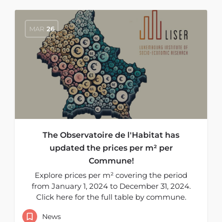
MAR
26
The Observatoire de l'Habitat has
updated the prices per m² per
Commune!
Explore prices per m² covering the period
from January 1, 2024 to December 31, 2024.
Click here for the full table by commune.
News