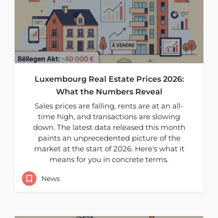
Luxembourg Real Estate Prices 2026:
What the Numbers Reveal
Sales prices are falling, rents are at an all-
time high, and transactions are slowing
down. The latest data released this month
paints an unprecedented picture of the
market at the start of 2026. Here's what it
means for you in concrete terms.
News