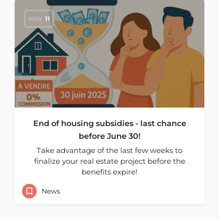
MAY
11
End of housing subsidies - last chance
before June 30!
Take advantage of the last few weeks to
finalize your real estate project before the
benefits expire!
News