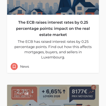
The ECB raises interest rates by 0.25
percentage points: impact on the real
estate market
The ECB has raised interest rates by 0.25
percentage points. Find out how this affects
mortgages, buyers, and sellers in
Luxembourg.
News
APRIL
08