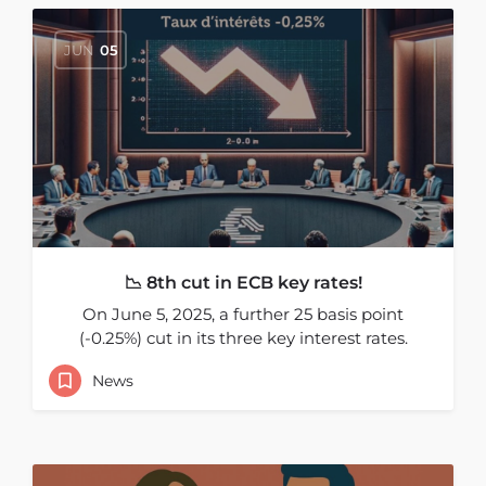
JUN
05
📉 8th cut in ECB key rates!
On June 5, 2025, a further 25 basis point
(-0.25%) cut in its three key interest rates.
News