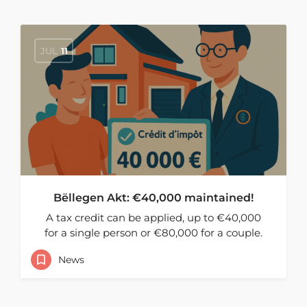
JUL
11
Bëllegen Akt: €40,000 maintained!
A tax credit can be applied, up to €40,000
for a single person or €80,000 for a couple.
News