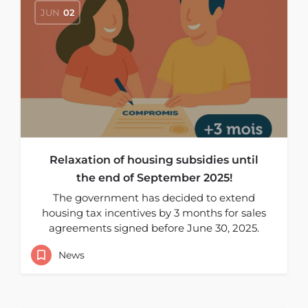
JUN
02
Relaxation of housing subsidies until
the end of September 2025!
The government has decided to extend
housing tax incentives by 3 months for sales
agreements signed before June 30, 2025.
News