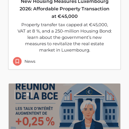
New Housing Measures Luxembourg
2026: Affordable Property Transaction
at €45,000
Property transfer tax capped at €45,000,
VAT at 8 %, and a 250-million Housing Bond:
learn about the government’s new
measures to revitalize the real estate
market in Luxembourg.
News
JUN
11