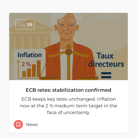
JUL
26
ECB rates: stabilization confirmed
ECB keeps key rates unchanged. Inflation
now at the 2 % medium-term target in the
face of uncertainty.
News