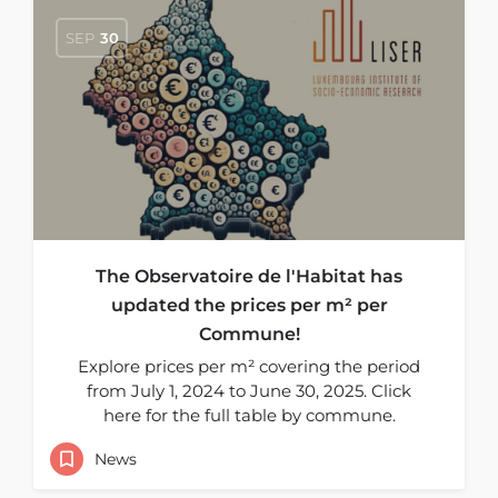
SEP
30
The Observatoire de l'Habitat has
updated the prices per m² per
Commune!
Explore prices per m² covering the period
from July 1, 2024 to June 30, 2025. Click
here for the full table by commune.
News