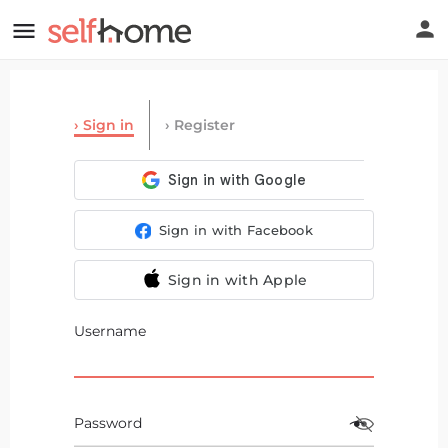
Sign in
Register
Sign in with Facebook
Sign in with Apple
Username
Password