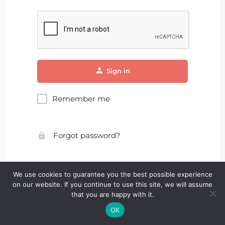
Sign in
Remember me
Forgot password?
We use cookies to guarantee you the best possible experience
on our website. If you continue to use this site, we will assume
that you are happy with it.
OK